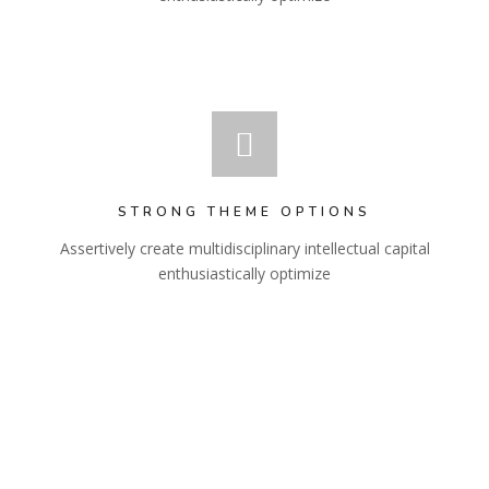
STRONG THEME OPTIONS
Assertively create multidisciplinary intellectual capital
enthusiastically optimize