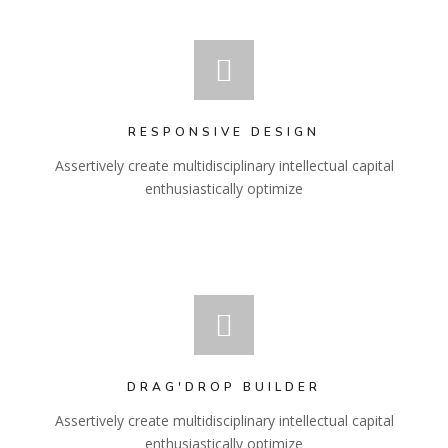
RESPONSIVE DESIGN
Assertively create multidisciplinary intellectual capital
enthusiastically optimize
DRAG'DROP BUILDER
Assertively create multidisciplinary intellectual capital
enthusiastically optimize