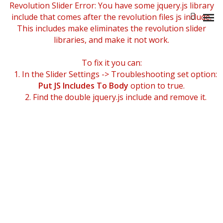
Revolution Slider Error: You have some jquery.js library
include that comes after the revolution files js include.
This includes make eliminates the revolution slider
libraries, and make it not work.
To fix it you can:
NOTRE HISTOIRE
1. In the Slider Settings -> Troubleshooting set option:
Put JS Includes To Body
option to true.
L’ÉQUIPE
2. Find the double jquery.js include and remove it.
NOS ATOUTS
NOTRE POLITIQUE RSE
BIA GROUPE
STRATÉGIE & ORGANISATION
RISQUES & CONFORMITÉ