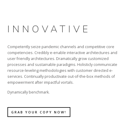
INNOVATIVE
Competently seize pandemic channels and competitive core
competencies. Credibly e-enable interactive architectures and
user friendly architectures. Dramatically grow customized
processes and sustainable paradigms. Holisticly communicate
resource-leveling methodologies with customer directed e-
services. Continually productivate out-of-the-box methods of
empowerment after impactful vortals.
Dynamically benchmark.
GRAB YOUR COPY NOW!