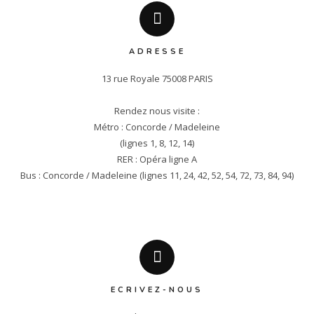
ADRESSE
13 rue Royale 75008 PARIS

Rendez nous visite :

Métro : Concorde / Madeleine

(lignes 1, 8, 12, 14)

RER : Opéra ligne A

Bus : Concorde / Madeleine (lignes 11, 24, 42, 52, 54, 72, 73, 84, 94)
ECRIVEZ-NOUS