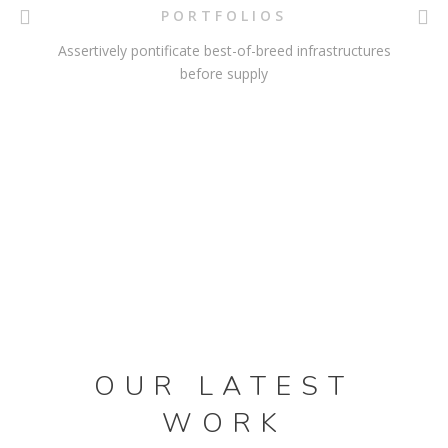
PORTFOLIOS
Assertively pontificate best-of-breed infrastructures
before supply
OUR LATEST
WORK