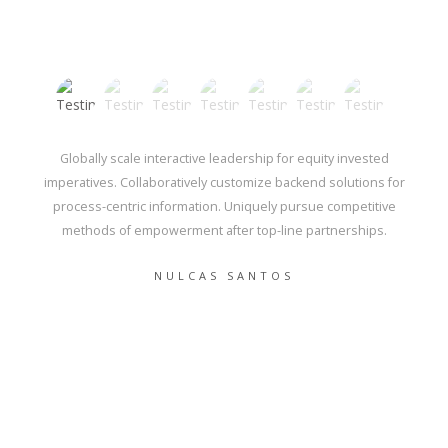
Globally scale interactive leadership for equity invested
imperatives. Collaboratively customize backend solutions for
process-centric information. Uniquely pursue competitive
methods of empowerment after top-line partnerships.
NULCAS SANTOS