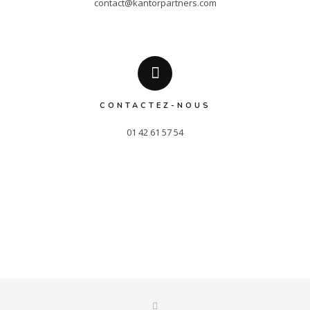
contact@kantorpartners.com
CONTACTEZ-NOUS
01 42 61 57 54