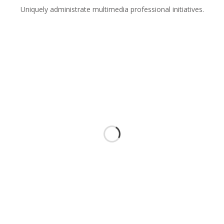
Uniquely administrate multimedia professional initiatives.