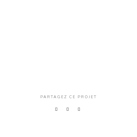
PARTAGEZ CE PROJET