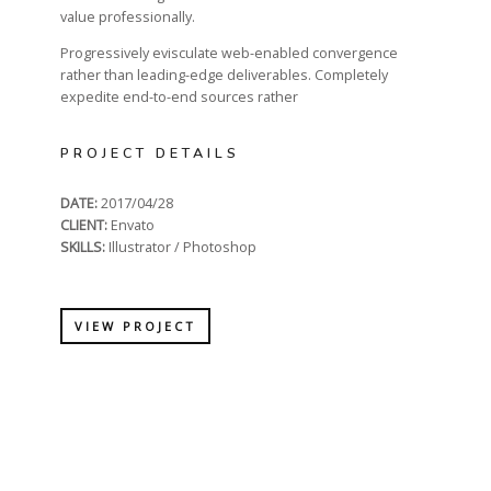
value professionally.
Progressively evisculate web-enabled convergence
rather than leading-edge deliverables. Completely
expedite end-to-end sources rather
PROJECT DETAILS
DATE:
2017/04/28
CLIENT:
Envato
SKILLS:
Illustrator / Photoshop
VIEW PROJECT