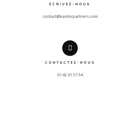
ECRIVEZ-NOUS
contact@kantorpartners.com
CONTACTEZ-NOUS
01 42 61 57 54