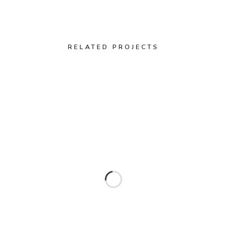
RELATED PROJECTS