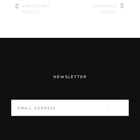
PRÉCÉDENT
PROCHAIN
PROJET
PROJET
NEWSLETTER