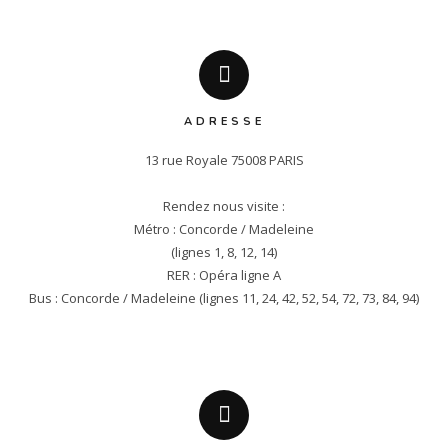
ADRESSE
13 rue Royale 75008 PARIS

Rendez nous visite :

Métro : Concorde / Madeleine

(lignes 1, 8, 12, 14)

RER : Opéra ligne A

Bus : Concorde / Madeleine (lignes 11, 24, 42, 52, 54, 72, 73, 84, 94)