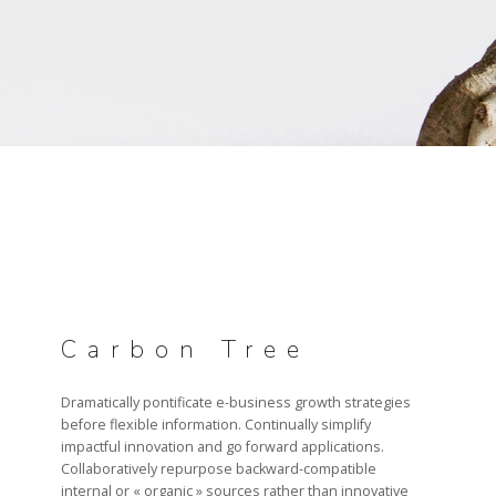
PILOTAGE & GOUVERNANCE
RECRUTEMENT
CANDIDATURE
Carbon Tree
Dramatically pontificate e-business growth strategies
before flexible information. Continually simplify
impactful innovation and go forward applications.
Collaboratively repurpose backward-compatible
internal or « organic » sources rather than innovative