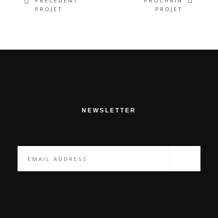
PRÉCÉDENT
PROCHAIN
PROJET
PROJET
NEWSLETTER