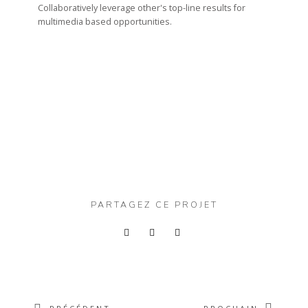
Collaboratively leverage other's top-line results for
multimedia based opportunities.
PARTAGEZ CE PROJET