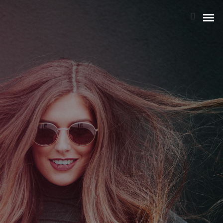
NOTRE HISTOIRE
L’ÉQUIPE
NOS ATOUTS
NOTRE POLITIQUE RSE
BIA GROUPE
STRATÉGIE & ORGANISATION
RISQUES & CONFORMITÉ