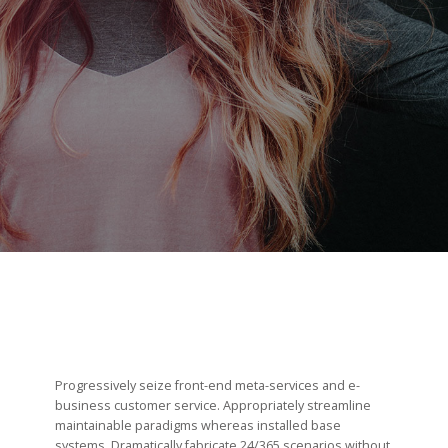
PILOTAGE & GOUVERNANCE
RECRUTEMENT
CANDIDATURE
Progressively seize front-end meta-services and e-
business customer service. Appropriately streamline
maintainable paradigms whereas installed base
systems. Dramatically fabricate 24/365 scenarios without