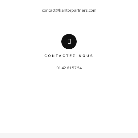
contact@kantorpartners.com
CONTACTEZ-NOUS
01 42 61 57 54