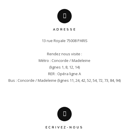
ADRESSE
13 rue Royale 75008 PARIS

Rendez nous visite :

Métro : Concorde / Madeleine

(lignes 1, 8, 12, 14)

RER : Opéra ligne A

Bus : Concorde / Madeleine (lignes 11, 24, 42, 52, 54, 72, 73, 84, 94)
ECRIVEZ-NOUS