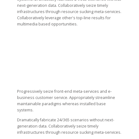
next-generation data. Collaboratively seize timely
infrastructures through resource sucking meta-services.
Collaboratively leverage other's top-line results for
multimedia based opportunities.
Progressively seize front-end meta-services and e-
business customer service. Appropriately streamline
maintainable paradigms whereas installed base
systems.
Dramatically fabricate 24/365 scenarios without next-
generation data. Collaboratively seize timely
infrastructures through resource sucking meta-services.