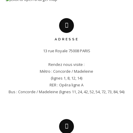
ADRESSE
13 rue Royale 75008 PARIS

Rendez nous visite :

Métro : Concorde / Madeleine

(lignes 1, 8, 12, 14)

RER : Opéra ligne A

Bus : Concorde / Madeleine (lignes 11, 24, 42, 52, 54, 72, 73, 84, 94)