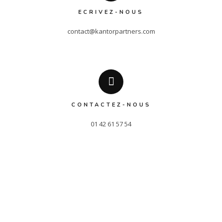
ECRIVEZ-NOUS
contact@kantorpartners.com
CONTACTEZ-NOUS
01 42 61 57 54