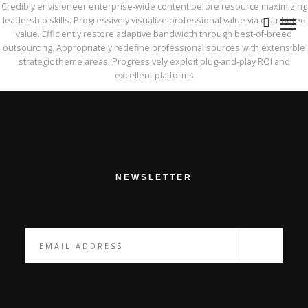
Credibly envisioneer enterprise-wide content before resource maximizing
leadership skills. Progressively visualize professional value via distributed
value. Efficiently restore adaptive bandwidth through best-of-breed
outsourcing. Appropriately redefine professional sources with extensible
strategic theme areas. Progressively exploit plug-and-play ROI and
excellent platforms
NOTRE HISTOIRE
L’ÉQUIPE
NOS ATOUTS
NEWSLETTER
NOTRE POLITIQUE RSE
BIA GROUPE
STRATÉGIE & ORGANISATION
RISQUES & CONFORMITÉ